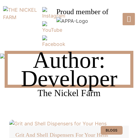
Skip
to
Proud member of
content
THE NICKEL FARM
Pasture Raised Poultry & Eggs
Author:
Developer
The Nickel Farm
BLOGS
Grit And Shell Dispensers For Your Hens