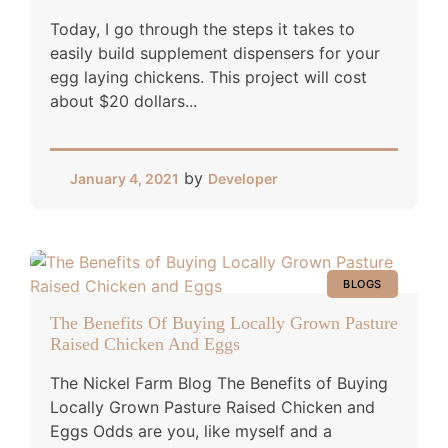
Today, I go through the steps it takes to
easily build supplement dispensers for your
egg laying chickens. This project will cost
about $20 dollars...
by
January 4, 2021
Developer
BLOGS
The Benefits Of Buying Locally Grown Pasture
Raised Chicken And Eggs
The Nickel Farm Blog The Benefits of Buying
Locally Grown Pasture Raised Chicken and
Eggs Odds are you, like myself and a