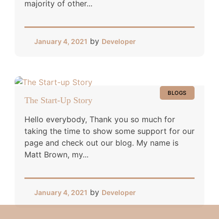
majority of other...
by
January 4, 2021
Developer
BLOGS
The Start-Up Story
Hello everybody, Thank you so much for
taking the time to show some support for our
page and check out our blog. My name is
Matt Brown, my...
by
January 4, 2021
Developer