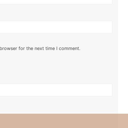
 browser for the next time I comment.