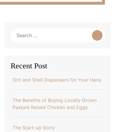
Search
for:
Recent Post
Grit and Shell Dispensers for Your Hens
The Benefits of Buying Locally Grown
Pasture Raised Chicken and Eggs
The Start-up Story