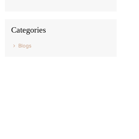
Categories
Blogs