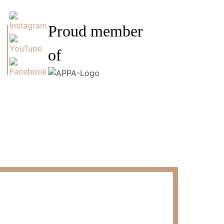
Proud member
of
s