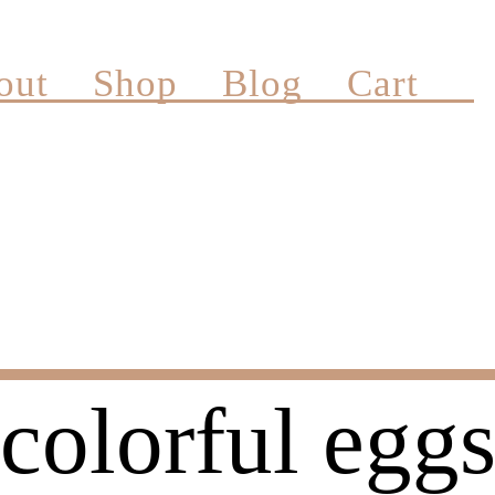
out
Shop
Blog
Cart
colorful egg