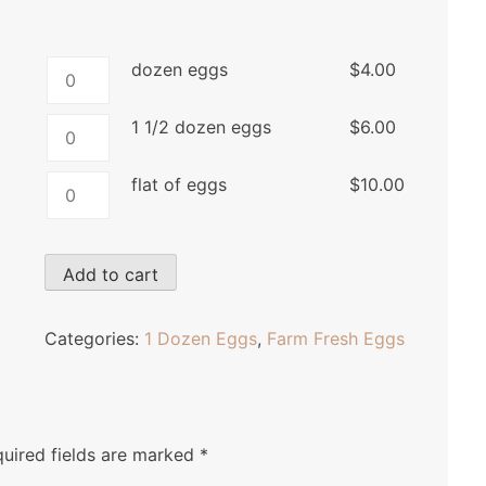
dozen
dozen eggs
$
4.00
eggs
quantity
1
1 1/2 dozen eggs
$
6.00
1/2
dozen
flat
flat of eggs
$
10.00
eggs
of
quantity
eggs
quantity
Add to cart
Categories:
1 Dozen Eggs
,
Farm Fresh Eggs
uired fields are marked
*