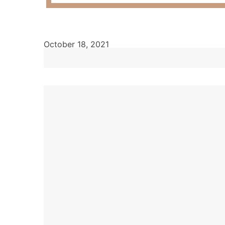
October 18, 2021