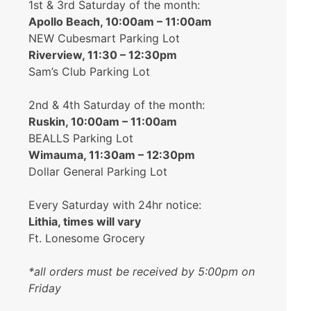
1st & 3rd Saturday of the month:
Apollo Beach, 10:00am – 11:00am
NEW Cubesmart Parking Lot
Riverview, 11:30 – 12:30pm
Sam’s Club Parking Lot
2nd & 4th Saturday of the month:
Ruskin, 10:00am – 11:00am
BEALLS Parking Lot
Wimauma, 11:30am – 12:30pm
Dollar General Parking Lot
Every Saturday with 24hr notice:
Lithia, times will vary
Ft. Lonesome Grocery
*all orders must be received by 5:00pm on
Friday