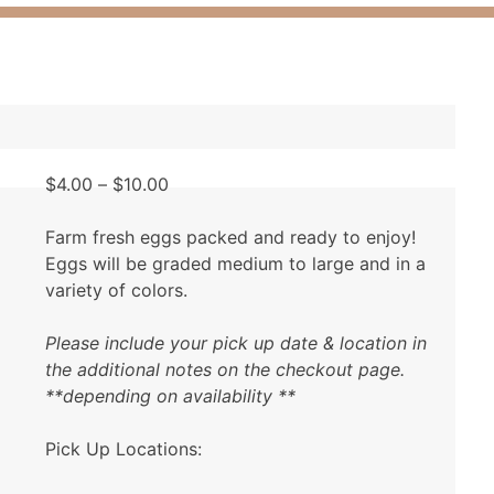
Price
$
4.00
–
$
10.00
range:
$4.00
Farm fresh eggs packed and ready to enjoy!
through
Eggs will be graded medium to large and in a
$10.00
variety of colors.
Please include your pick up date & location in
the additional notes on the checkout page.
**depending on availability **
Pick Up Locations: