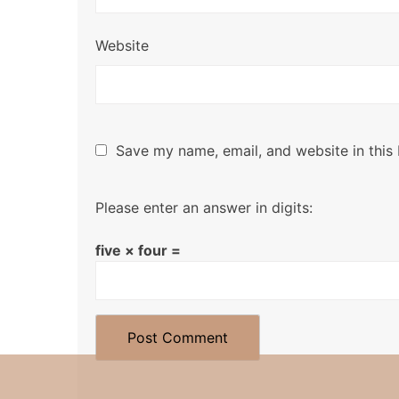
Website
Save my name, email, and website in this
Please enter an answer in digits:
five × four =