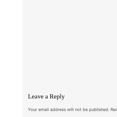
Leave a Reply
Your email address will not be published.
Req