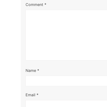
Comment
*
Name
*
Email
*