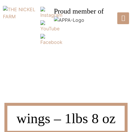
Skip
to
Proud member of
content
THE NICKEL FARM
Pasture Raised Poultry & Eggs
wings – 1lbs 8 oz