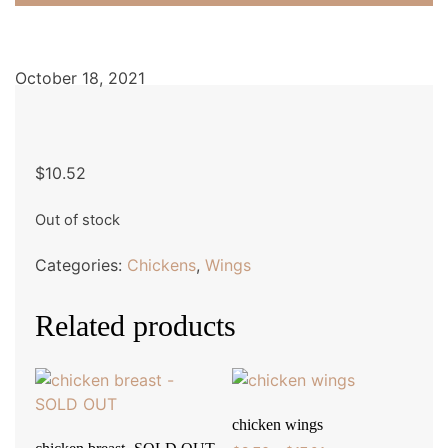
October 18, 2021
$
10.52
Out of stock
Categories:
Chickens
,
Wings
Related products
chicken wings