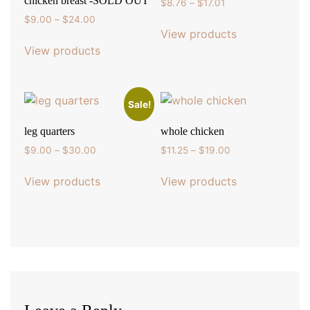
chicken breast -SOLD OUT
Price
$
8.76
–
$
17.01
range:
Price
$
9.00
–
$
24.00
$8.76
View products
range:
through
$9.00
View products
$17.01
through
$24.00
Sale!
leg quarters
whole chicken
Price
Price
$
9.00
–
$
30.00
$
11.25
–
$
19.00
range:
range:
$9.00
$11.25
View products
View products
through
through
$30.00
$19.00