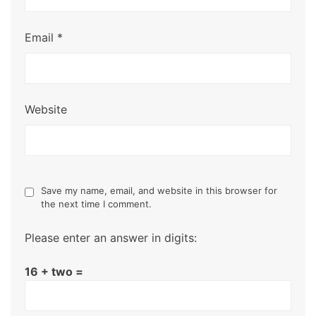
Email
*
Website
Save my name, email, and website in this browser for
the next time I comment.
Please enter an answer in digits:
16 + two =