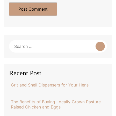
Search
for:
Recent Post
Grit and Shell Dispensers for Your Hens
The Benefits of Buying Locally Grown Pasture
Raised Chicken and Eggs