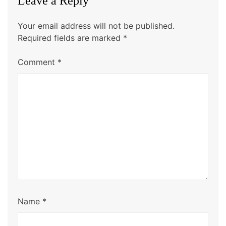
Leave a Reply
Your email address will not be published.
Required fields are marked
*
Comment
*
Name
*